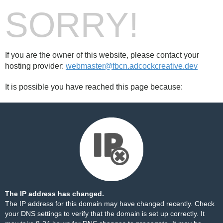
SORRY!
If you are the owner of this website, please contact your
hosting provider:
webmaster@fbcn.adcockcreative.dev
It is possible you have reached this page because:
The IP address has changed.
The IP address for this domain may have changed recently. Check
your DNS settings to verify that the domain is set up correctly. It