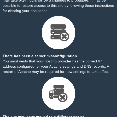
may take 8-24 hours for DNS changes to propagate. It may be
possible to restore access to this site by
following these instructions
for clearing your dns cache.
There has been a server misconfiguration.
You must verify that your hosting provider has the correct IP
address configured for your Apache settings and DNS records. A
restart of Apache may be required for new settings to take effect.
The site may have moved to a different server.